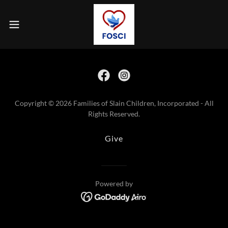
Copyright © 2026 Families of Slain Children, Incorporated - All
Rights Reserved.
Give
Powered by