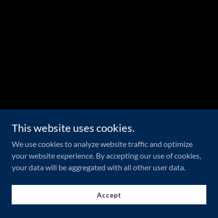
This website uses cookies.
We use cookies to analyze website traffic and optimize
your website experience. By accepting our use of cookies,
your data will be aggregated with all other user data.
Accept